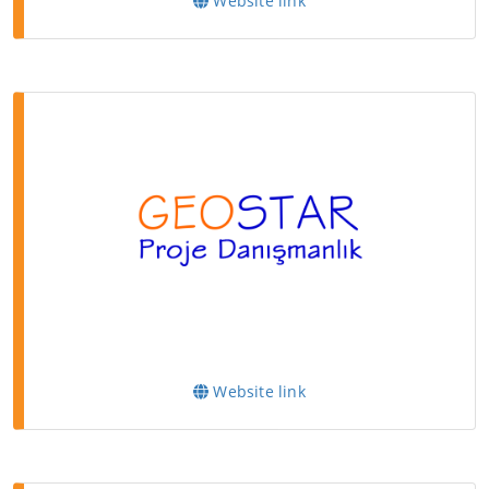
Website link
Website link