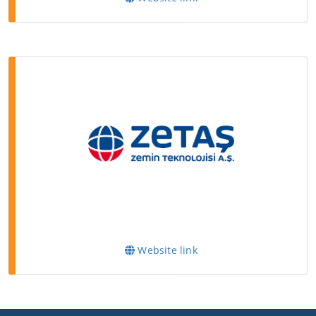
Website link