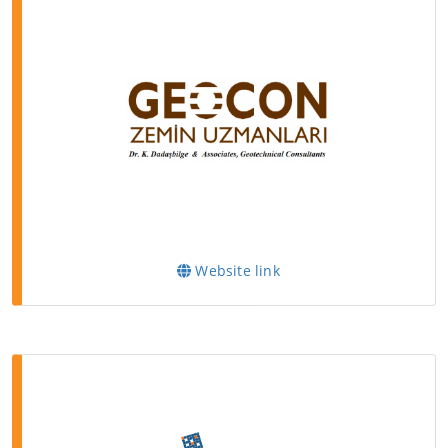
Website link