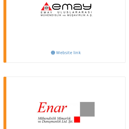
Website link