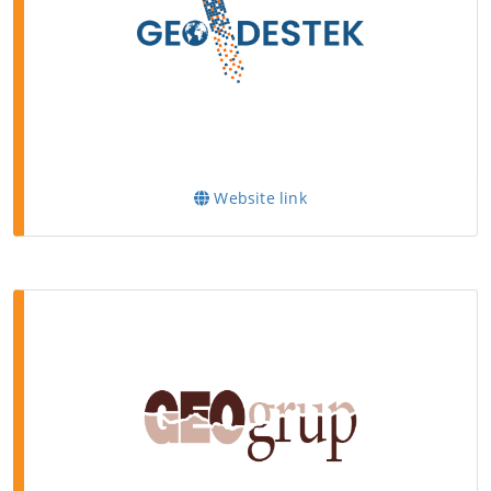
Website link