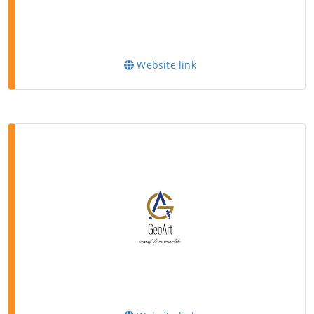
Website link