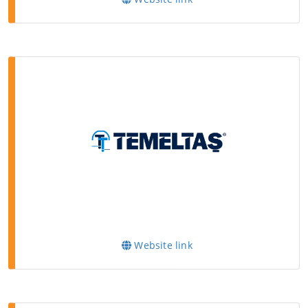
Website link