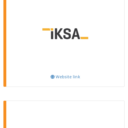
Website link