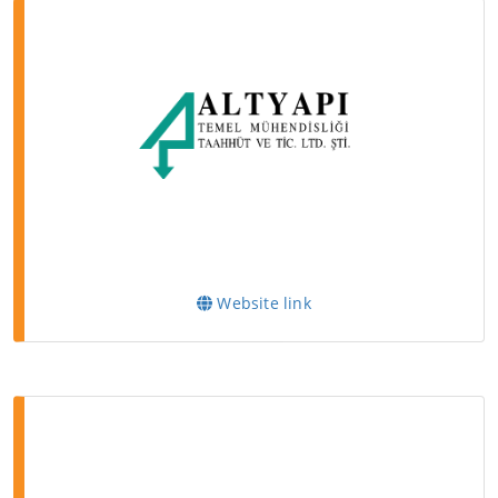
Website link