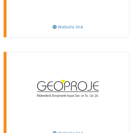
Website link