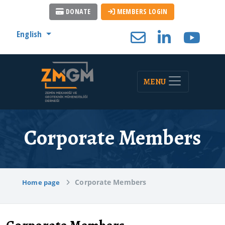
DONATE
MEMBERS LOGIN
English
MENU
Corporate Members
Corporate Members
Home page