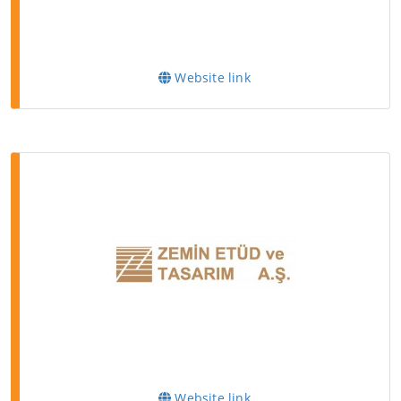
Website link
Website link