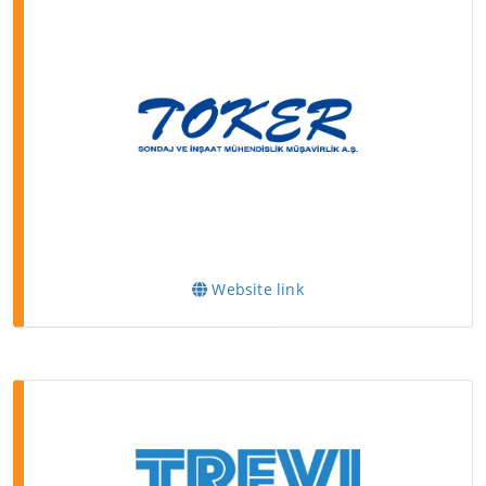
Website link