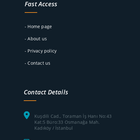
Fast Access
- Home page
- About us
- Privacy policy
- Contact us
Contact Details
Kuşdili Cad., Toraman İş Hanı No:43
Kat:5 Büro:33 Osmanağa Mah.
Kadıköy / İstanbul