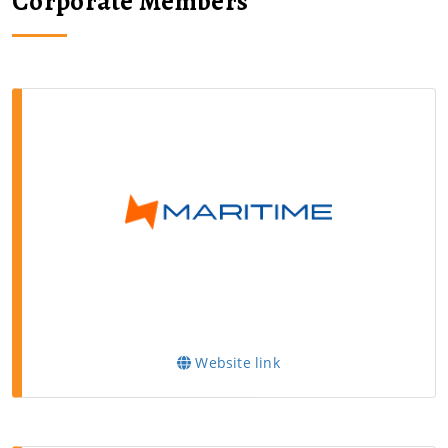
Corporate Members
Website link