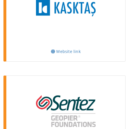
Website link