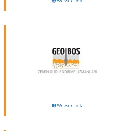
Website link
Website link