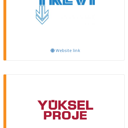
Website link