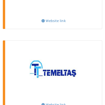
Website link
Website link