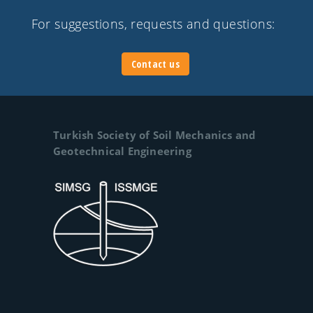
For suggestions, requests and questions:
Contact us
Turkish Society of Soil Mechanics and
Geotechnical Engineering